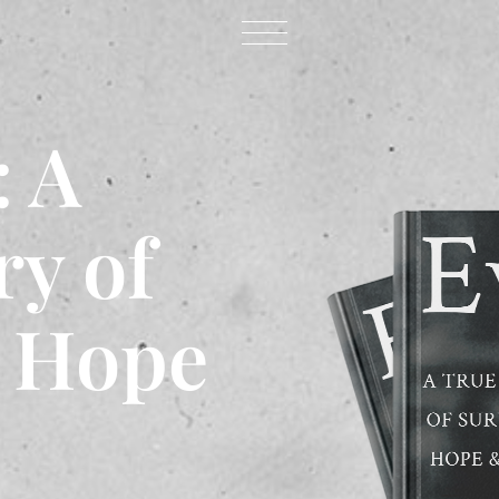
: A
ry of
, Hope