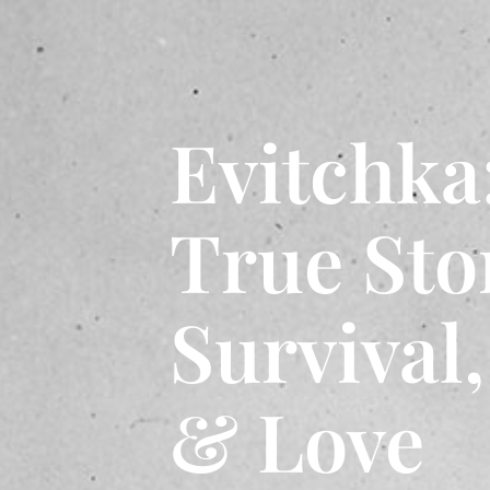
Evitchka
True Sto
Survival
& Love